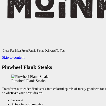
Grass-Fed Meat From Family Farms Delivered To You
Skip to content
Pinwheel Flank Steaks
Pinwheel Flank Steaks
Transform our tender flank steak into colorful spirals of meaty goodness for
or whatever your heart desires.
Serves 4
Active time 25 minutes