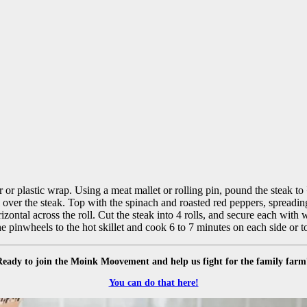
 or plastic wrap. Using a meat mallet or rolling pin, pound the steak to 
l over the steak. Top with the spinach and roasted red peppers, spreadin
orizontal across the roll. Cut the steak into 4 rolls, and secure each wit
he pinwheels to the hot skillet and cook 6 to 7 minutes on each side or 
Ready to join the Moink Moovement and help us fight for the family farm
You can do that here!