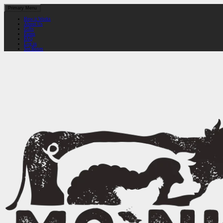
Primary Menu
How it Works
About Us
Gifts
Farms
FAQ
Log in
See Boxes