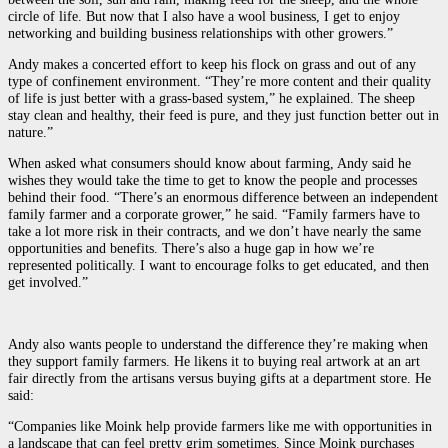
circle of life. But now that I also have a wool business, I get to enjoy
networking and building business relationships with other growers.”
Andy makes a concerted effort to keep his flock on grass and out of any
type of confinement environment. “They’re more content and their quality
of life is just better with a grass-based system,” he explained. The sheep
stay clean and healthy, their feed is pure, and they just function better out in
nature.”
When asked what consumers should know about farming, Andy said he
wishes they would take the time to get to know the people and processes
behind their food. “There’s an enormous difference between an independent
family farmer and a corporate grower,” he said. “Family farmers have to
take a lot more risk in their contracts, and we don’t have nearly the same
opportunities and benefits. There’s also a huge gap in how we’re
represented politically. I want to encourage folks to get educated, and then
get involved.”
Andy also wants people to understand the difference they’re making when
they support family farmers. He likens it to buying real artwork at an art
fair directly from the artisans versus buying gifts at a department store. He
said:
“Companies like Moink help provide farmers like me with opportunities in
a landscape that can feel pretty grim sometimes. Since Moink purchases