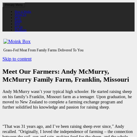
Primary Menu
How it Works
About Us
Gifts
Farms
FAQ
Log in
See Boxes
Grass-Fed Meat From Family Farms Delivered To You
Skip to content
Meet Our Farmers: Andy McMurry,
McMurry Family Farm, Franklin, Missouri
Andy McMurry wasn’t your typical high schooler. He started raising sheep
on his family’s Franklin, Missouri farm as a teenager. Upon graduation, he
moved to New Zealand to complete a farming exchange program and
further solidified his knowledge and passion for raising sheep.
“That was 31 years ago, and I’ve been raising sheep ever since,” Andy
recalled. “Originally, I loved the independence of farming – the connection
between the soil, sun and rain, making feed for the sheep, and the whole