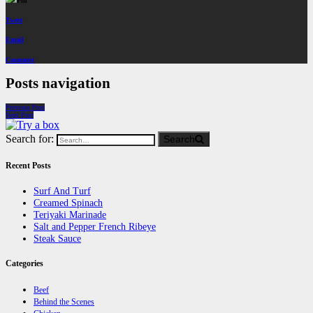
Pin
Tweet
Email
Comment
Posts navigation
Previous Post
Next Post
Search for:
Search
Recent Posts
Surf And Turf
Creamed Spinach
Teriyaki Marinade
Salt and Pepper French Ribeye
Steak Sauce
Categories
Beef
Behind the Scenes