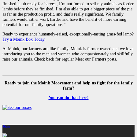
finished lamb ready for harvest, I’m not forced to sell my animals as feeder
lambs before they’re finished. I’m also able to get a bigger piece of the pie
as far as the production profit, and that’s really significant. We family
farmers would rather work harder and have the benefit of more earning
potential for our family operations.”
Ready to experience humanely-raised, exceptionally-tasting grass-fed lamb?
Try a Moink Box Today
.
At Moink, our farmers are like family. Moink is farmer owned and we love
introducing you to the men and women who compassionately and skillfully
raise our animals. Check back for regular Meet our Farmers posts.
Ready to join the Moink Moovement and help us fight for the family
farm?
You can do that here!
Share